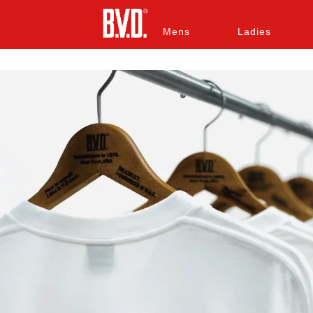
Mens
Ladies