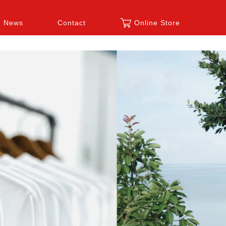
News
Contact
Online Store